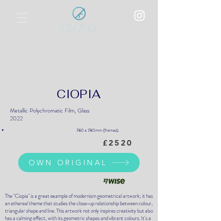
Polychromatic Metallic Film Overlay
on Optical Glass
World Art Dubai, UAE
BEST SHOW:
17-20 April 2025
CIOPIA
Metallic Polychromatic Film, Glass
2022
780 x 780mm (framed)
£2520
OWN ORIGINAL
The "Ciopia" is a great example of modernism geometrical artwork; it has
an ethereal theme that studies the close-up relationship between colour,
triangular shape and line. This artwork not only inspires creativity but also
has a calming effect, with its geometric shapes and vibrant colours. It's a