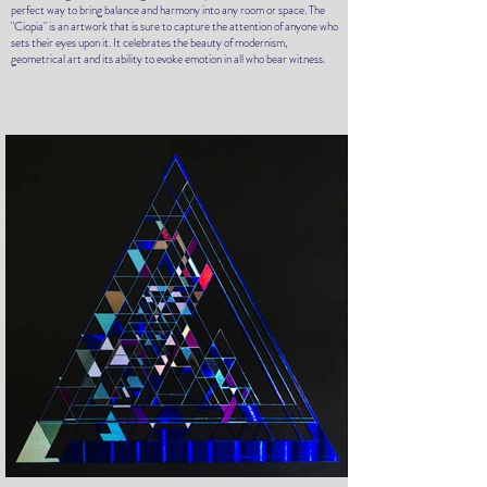
perfect way to bring balance and harmony into any room or space. The
"Ciopia" is an artwork that is sure to capture the attention of anyone who
sets their eyes upon it. It celebrates the beauty of modernism,
geometrical art and its ability to evoke emotion in all who bear witness.