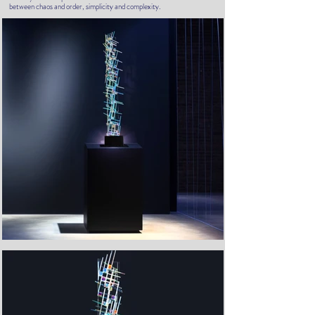
between chaos and order, simplicity and complexity.