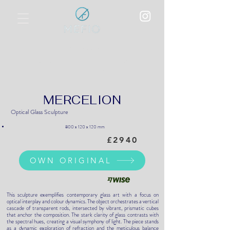
Polychromatic Metallic Film Overlay
on Optical Glass
World Art Dubai, UAE
BEST SHOW:
17-20 April 2025
MERCELION
Optical Glass Sculpture
800 x 120 x 120 mm
£2940
OWN ORIGINAL
This sculpture exemplifies contemporary glass art with a focus on
optical interplay and colour dynamics. The object orchestrates a vertical
cascade of transparent rods, intersected by vibrant, prismatic cubes
that anchor the composition. The stark clarity of glass contrasts with
the spectral hues, creating a visual symphony of light. The piece stands
as a dynamic exploration of refraction and the meticulous balance