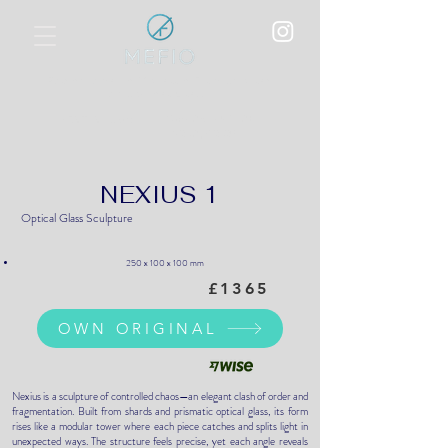
Polychromatic Metallic Film Overlay
on Optical Glass
World Art Dubai, UAE
BEST SHOW:
17-20 April 2025
NEXIUS 1
Optical Glass Sculpture
250 x 100 x 100 mm
£1365
OWN ORIGINAL
Nexius is a sculpture of controlled chaos—an elegant clash of order and
fragmentation. Built from shards and prismatic optical glass, its form
rises like a modular tower where each piece catches and splits light in
unexpected ways. The structure feels precise, yet each angle reveals