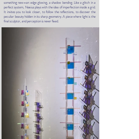
something new—an edge glowing, a shadow bending. Like a glitch in a
perfect system, Nexius plays with the idea of imperfection inside a grid.
It invites you to look closer, to follow the reflections, to discover the
peculiar beauty hidden in its sharp geometry. A piece where light is the
final sculptor, and perception is never fixed.