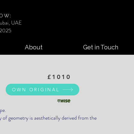
OW:
ubai, UAE
 2025
About
Get in Touch
£1010
OWN ORIGINAL
pe.
 of geometry is aesthetically derived from the