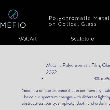
Polychromatic Metal
on Optical Glass
Wall Art
Sculpture
Metallic Polychromatic Film, Gla
2022
420 x 596
Gioio is a unique art piece that experimentally mul
The colour spectrum changes with different lightin
abstractness, purity, simplicity, depth and orderlin