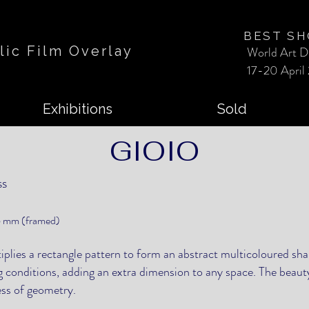
BEST SH
lic Film Overlay
World Art D
17-20 April
Exhibitions
Sold
GIOIO
ss
 mm (framed)
tiplies a rectangle pattern to form an abstract multicoloured sha
g conditions, adding an extra dimension to any space. The beauty
ess of geometry.